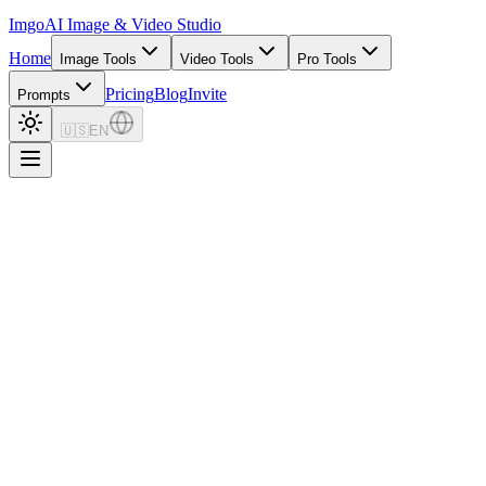
Imgo
AI Image & Video Studio
Home
Image Tools
Video Tools
Pro Tools
Pricing
Blog
Invite
Prompts
🇺🇸
EN