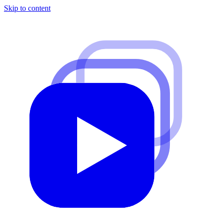
Skip to content