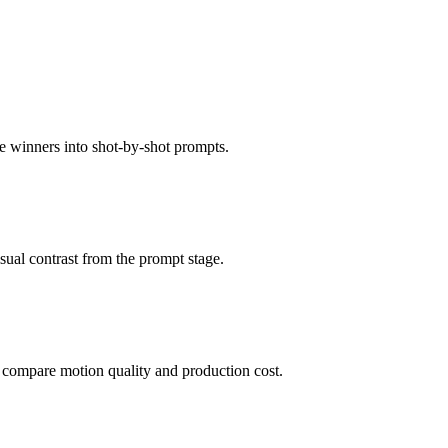
 winners into shot-by-shot prompts.
isual contrast from the prompt stage.
 compare motion quality and production cost.