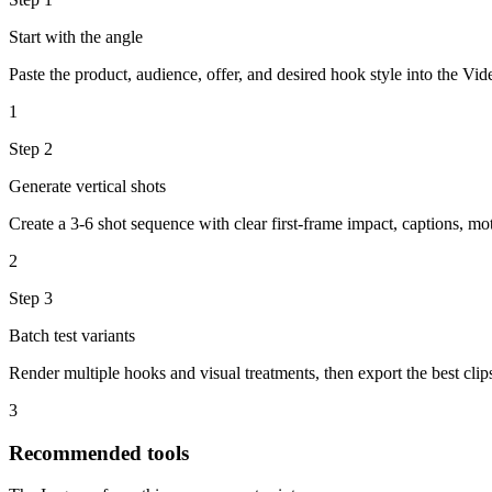
Start with the angle
Paste the product, audience, offer, and desired hook style into the Vi
1
Step
2
Generate vertical shots
Create a 3-6 shot sequence with clear first-frame impact, captions, mot
2
Step
3
Batch test variants
Render multiple hooks and visual treatments, then export the best clip
3
Recommended tools