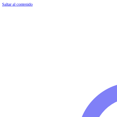
Saltar al contenido