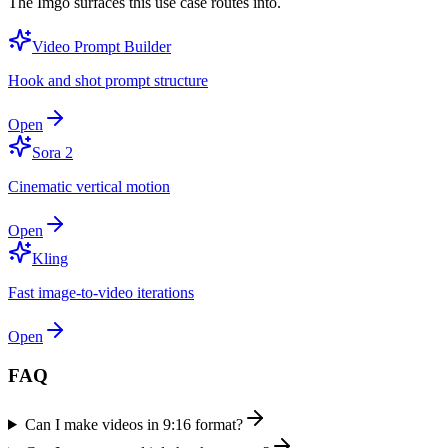
The Imgo surfaces this use case routes into.
Video Prompt Builder
Hook and shot prompt structure
Open
Sora 2
Cinematic vertical motion
Open
Kling
Fast image-to-video iterations
Open
FAQ
Can I make videos in 9:16 format?