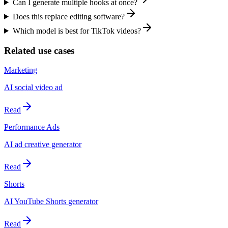
Can I generate multiple hooks at once?
Does this replace editing software?
Which model is best for TikTok videos?
Related use cases
Marketing
AI social video ad
Read
Performance Ads
AI ad creative generator
Read
Shorts
AI YouTube Shorts generator
Read