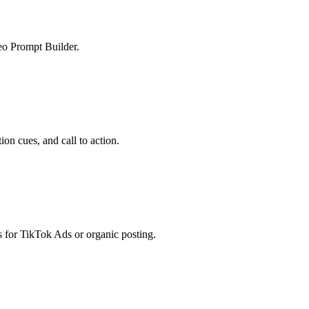
deo Prompt Builder.
ion cues, and call to action.
s for TikTok Ads or organic posting.