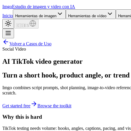
Imgo
Estudio de imagen y video con IA
Inicio
Herramientas de imagen
Herramientas de vídeo
Herram
🇪🇸
ES
Volver a Casos de Uso
Social Video
AI TikTok video generator
Turn a short hook, product angle, or trend b
Imgo combines script prompts, shot planning, image-to-video referenc
scratch.
Get started free
Browse the toolkit
Why this is hard
TikTok testing needs volume: hooks, angles, captions, pacing, and vis