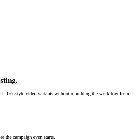
sting.
 TikTok-style video variants without rebuilding the workflow from
re the campaign even starts.