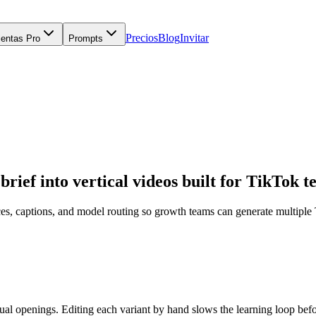
Precios
Blog
Invitar
ientas Pro
Prompts
rief into vertical videos built for TikTok te
es, captions, and model routing so growth teams can generate multiple
ual openings. Editing each variant by hand slows the learning loop befo