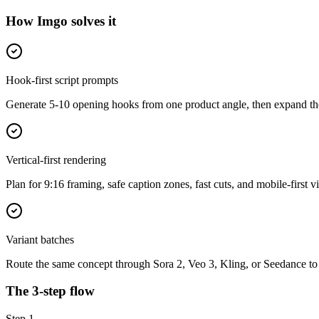
How Imgo solves it
Hook-first script prompts
Generate 5-10 opening hooks from one product angle, then expand the
Vertical-first rendering
Plan for 9:16 framing, safe caption zones, fast cuts, and mobile-first v
Variant batches
Route the same concept through Sora 2, Veo 3, Kling, or Seedance to
The 3-step flow
Step
1