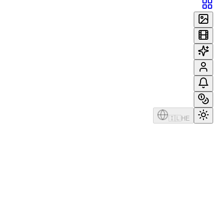
🇮🇱
HE