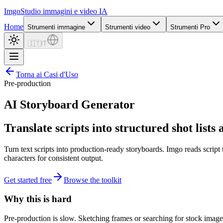
Imgo
Studio immagini e video IA
Home
Strumenti immagine
Strumenti video
Strumenti Pro
🇮🇹
IT
Torna ai Casi d'Uso
Pre-production
AI Storyboard Generator
Translate scripts into structured shot lists
Turn text scripts into production-ready storyboards. Imgo reads script
characters for consistent output.
Get started free
Browse the toolkit
Why this is hard
Pre-production is slow. Sketching frames or searching for stock imager