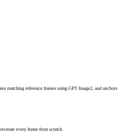
enerates matching reference frames using GPT Image2, and anchors
 recreate every frame from scratch.