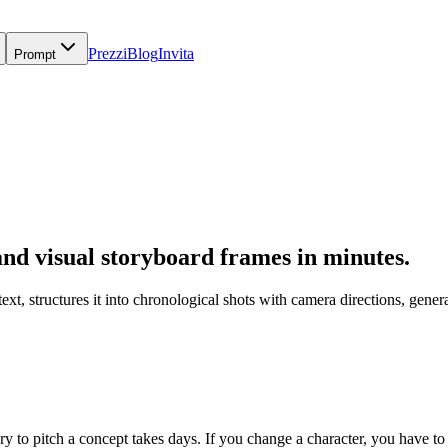
Prezzi
Blog
Invita
Prompt
 and visual storyboard frames in minutes.
 text, structures it into chronological shots with camera directions, g
y to pitch a concept takes days. If you change a character, you have to