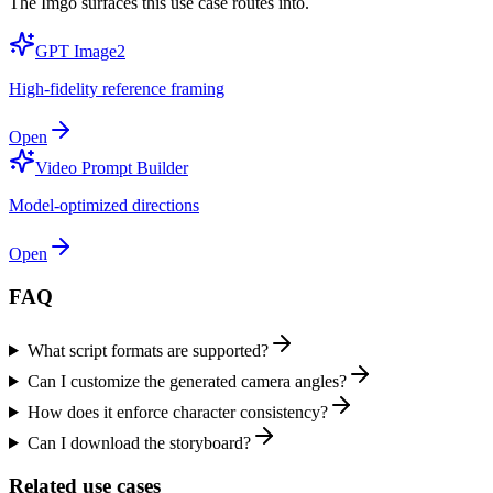
The Imgo surfaces this use case routes into.
GPT Image2
High-fidelity reference framing
Open
Video Prompt Builder
Model-optimized directions
Open
FAQ
What script formats are supported?
Can I customize the generated camera angles?
How does it enforce character consistency?
Can I download the storyboard?
Related use cases