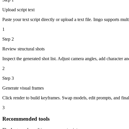
Upload script text
Paste your text script directly or upload a text file. Imgo supports mult
1
Step
2
Review structural shots
Inspect the generated shot list. Adjust camera angles, add character a
2
Step
3
Generate visual frames
Click render to build keyframes. Swap models, edit prompts, and final
3
Recommended tools