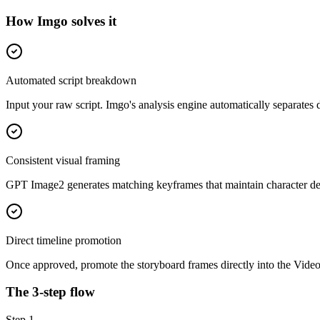
How Imgo solves it
Automated script breakdown
Input your raw script. Imgo's analysis engine automatically separates d
Consistent visual framing
GPT Image2 generates matching keyframes that maintain character det
Direct timeline promotion
Once approved, promote the storyboard frames directly into the Video
The 3-step flow
Step
1