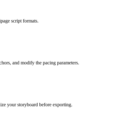
ipage script formats.
nchors, and modify the pacing parameters.
ize your storyboard before exporting.