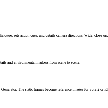
ialogue, sets action cues, and details camera directions (wide, close-up
ails and environmental markers from scene to scene.
 Generator. The static frames become reference images for Sora 2 or Kl