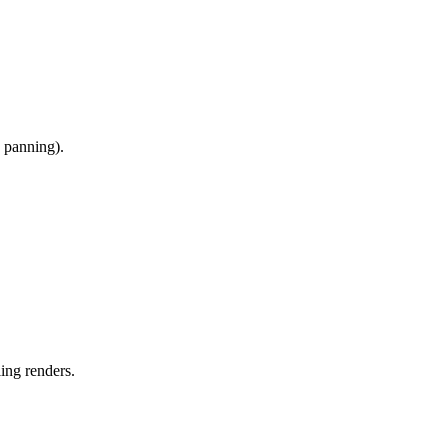
, panning).
ing renders.