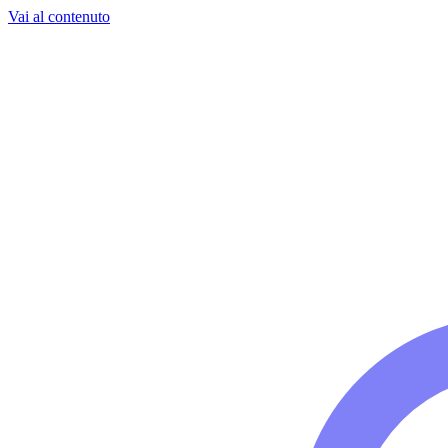
Vai al contenuto