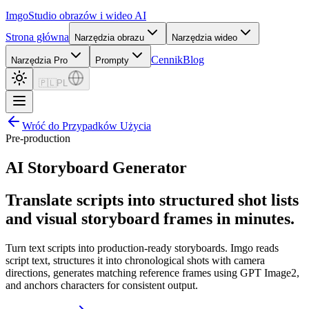
Imgo
Studio obrazów i wideo AI
Strona główna
Narzędzia obrazu
Narzędzia wideo
Cennik
Blog
Narzędzia Pro
Prompty
🇵🇱
PL
Wróć do Przypadków Użycia
Pre-production
AI Storyboard Generator
Translate scripts into structured shot lists
and visual storyboard frames in minutes.
Turn text scripts into production-ready storyboards. Imgo reads
script text, structures it into chronological shots with camera
directions, generates matching reference frames using GPT Image2,
and anchors characters for consistent output.