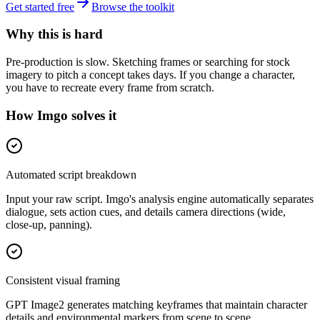
Get started free
Browse the toolkit
Why this is hard
Pre-production is slow. Sketching frames or searching for stock
imagery to pitch a concept takes days. If you change a character,
you have to recreate every frame from scratch.
How Imgo solves it
Automated script breakdown
Input your raw script. Imgo's analysis engine automatically separates
dialogue, sets action cues, and details camera directions (wide,
close-up, panning).
Consistent visual framing
GPT Image2 generates matching keyframes that maintain character
details and environmental markers from scene to scene.