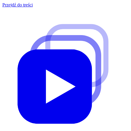
Przejdź do treści