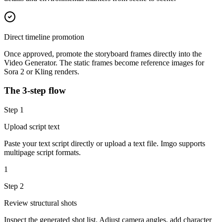
Direct timeline promotion
Once approved, promote the storyboard frames directly into the
Video Generator. The static frames become reference images for
Sora 2 or Kling renders.
The 3-step flow
Step
1
Upload script text
Paste your text script directly or upload a text file. Imgo supports
multipage script formats.
1
Step
2
Review structural shots
Inspect the generated shot list. Adjust camera angles, add character