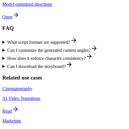
Model-optimized directions
Open
FAQ
What script formats are supported?
Can I customize the generated camera angles?
How does it enforce character consistency?
Can I download the storyboard?
Related use cases
Cinematography
AI Video Transitions
Read
Marketing