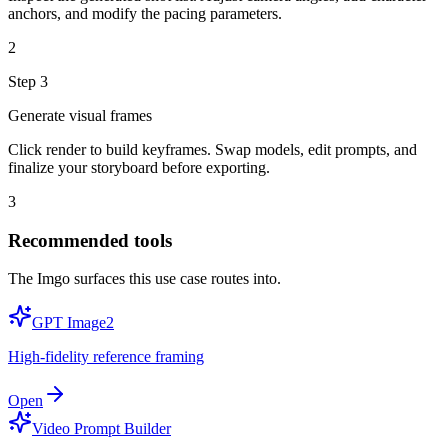
anchors, and modify the pacing parameters.
2
Step
3
Generate visual frames
Click render to build keyframes. Swap models, edit prompts, and
finalize your storyboard before exporting.
3
Recommended tools
The Imgo surfaces this use case routes into.
GPT Image2
High-fidelity reference framing
Open
Video Prompt Builder