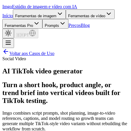
Imgo
Estúdio de imagem e vídeo com IA
Início
Ferramentas de imagem
Ferramentas de vídeo
Preços
Blog
Ferramentas Pro
Prompts
🇧🇷
PT
Voltar aos Casos de Uso
Social Video
AI TikTok video generator
Turn a short hook, product angle, or
trend brief into vertical videos built for
TikTok testing.
Imgo combines script prompts, shot planning, image-to-video
references, captions, and model routing so growth teams can
generate multiple TikTok-style video variants without rebuilding the
workflow from scratch.