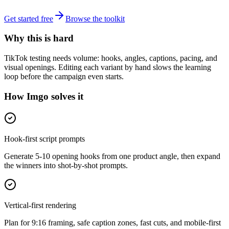
Get started free
Browse the toolkit
Why this is hard
TikTok testing needs volume: hooks, angles, captions, pacing, and
visual openings. Editing each variant by hand slows the learning
loop before the campaign even starts.
How Imgo solves it
Hook-first script prompts
Generate 5-10 opening hooks from one product angle, then expand
the winners into shot-by-shot prompts.
Vertical-first rendering
Plan for 9:16 framing, safe caption zones, fast cuts, and mobile-first