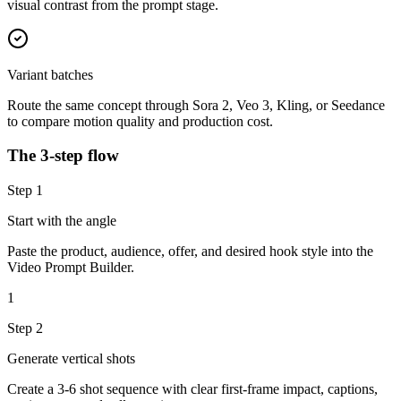
visual contrast from the prompt stage.
Variant batches
Route the same concept through Sora 2, Veo 3, Kling, or Seedance
to compare motion quality and production cost.
The 3-step flow
Step
1
Start with the angle
Paste the product, audience, offer, and desired hook style into the
Video Prompt Builder.
1
Step
2
Generate vertical shots
Create a 3-6 shot sequence with clear first-frame impact, captions,