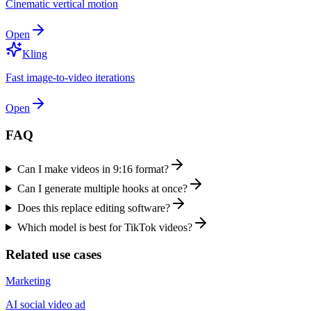
Cinematic vertical motion
Open
Kling
Fast image-to-video iterations
Open
FAQ
Can I make videos in 9:16 format?
Can I generate multiple hooks at once?
Does this replace editing software?
Which model is best for TikTok videos?
Related use cases
Marketing
AI social video ad