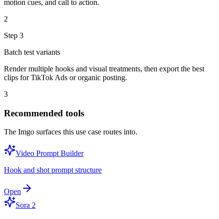
motion cues, and call to action.
2
Step
3
Batch test variants
Render multiple hooks and visual treatments, then export the best
clips for TikTok Ads or organic posting.
3
Recommended tools
The Imgo surfaces this use case routes into.
Video Prompt Builder
Hook and shot prompt structure
Open
Sora 2