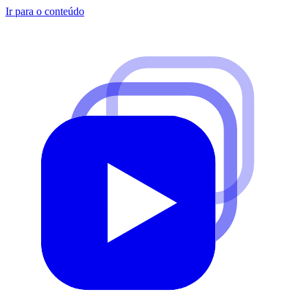
Ir para o conteúdo