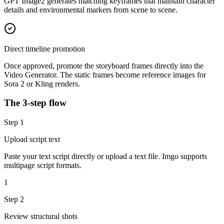
GPT Image2 generates matching keyframes that maintain character
details and environmental markers from scene to scene.
Direct timeline promotion
Once approved, promote the storyboard frames directly into the
Video Generator. The static frames become reference images for
Sora 2 or Kling renders.
The 3-step flow
Step
1
Upload script text
Paste your text script directly or upload a text file. Imgo supports
multipage script formats.
1
Step
2
Review structural shots