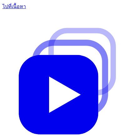
ไปที่เนื้อหา