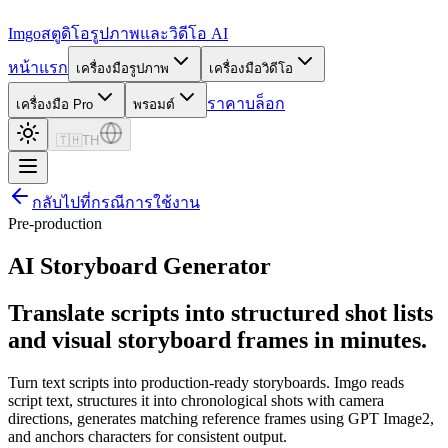
Imgo
สตูดิโอรูปภาพและวิดีโอ AI
หน้าแรก
เครื่องมือรูปภาพ
เครื่องมือวิดีโอ
ราคา
บล็อก
เครื่องมือ Pro
พรอมต์
🇹🇭
TH
กลับไปที่กรณีการใช้งาน
Pre-production
AI Storyboard Generator
Translate scripts into structured shot lists
and visual storyboard frames in minutes.
Turn text scripts into production-ready storyboards. Imgo reads
script text, structures it into chronological shots with camera
directions, generates matching reference frames using GPT Image2,
and anchors characters for consistent output.