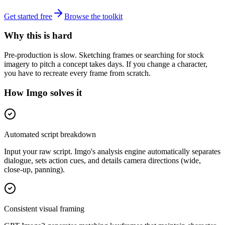
Get started free
Browse the toolkit
Why this is hard
Pre-production is slow. Sketching frames or searching for stock
imagery to pitch a concept takes days. If you change a character,
you have to recreate every frame from scratch.
How Imgo solves it
Automated script breakdown
Input your raw script. Imgo's analysis engine automatically separates
dialogue, sets action cues, and details camera directions (wide,
close-up, panning).
Consistent visual framing