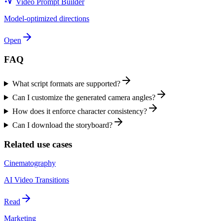
Video Prompt Builder
Model-optimized directions
Open
FAQ
What script formats are supported?
Can I customize the generated camera angles?
How does it enforce character consistency?
Can I download the storyboard?
Related use cases
Cinematography
AI Video Transitions
Read
Marketing