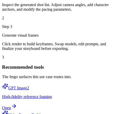
Inspect the generated shot list. Adjust camera angles, add character
anchors, and modify the pacing parameters.
2
Step
3
Generate visual frames
Click render to build keyframes. Swap models, edit prompts, and
finalize your storyboard before exporting.
3
Recommended tools
The Imgo surfaces this use case routes into.
GPT Image2
High-fidelity reference framing
Open