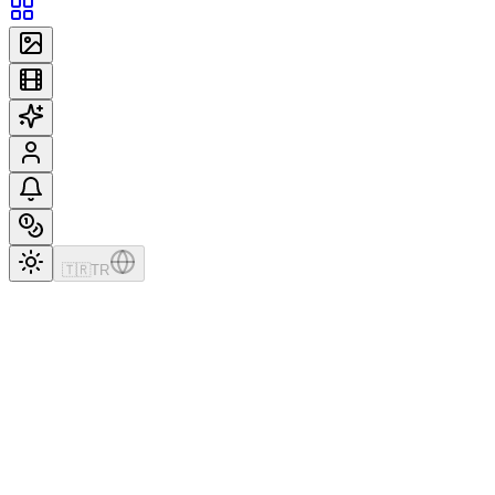
🇹🇷
TR