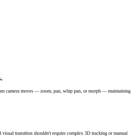
.
h custom camera moves — zoom, pan, whip pan, or morph — maintaining
al visual transition shouldn't require complex 3D tracking or manual