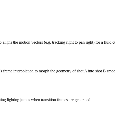
ligns the motion vectors (e.g. tracking right to pan right) for a fluid c
s frame interpolation to morph the geometry of shot A into shot B smoo
ting lighting jumps when transition frames are generated.