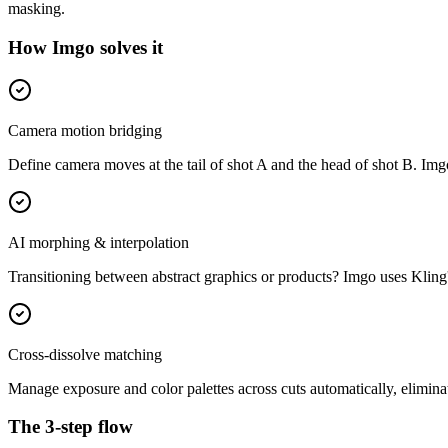
masking.
How Imgo solves it
Camera motion bridging
Define camera moves at the tail of shot A and the head of shot B. Imgo a
AI morphing & interpolation
Transitioning between abstract graphics or products? Imgo uses Kling'
Cross-dissolve matching
Manage exposure and color palettes across cuts automatically, elimina
The 3-step flow