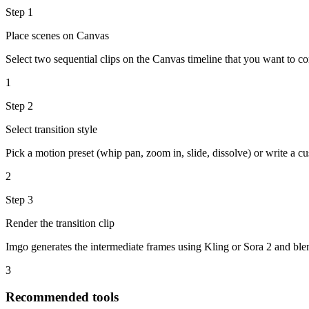
Step
1
Place scenes on Canvas
Select two sequential clips on the Canvas timeline that you want to co
1
Step
2
Select transition style
Pick a motion preset (whip pan, zoom in, slide, dissolve) or write a cu
2
Step
3
Render the transition clip
Imgo generates the intermediate frames using Kling or Sora 2 and ble
3
Recommended tools