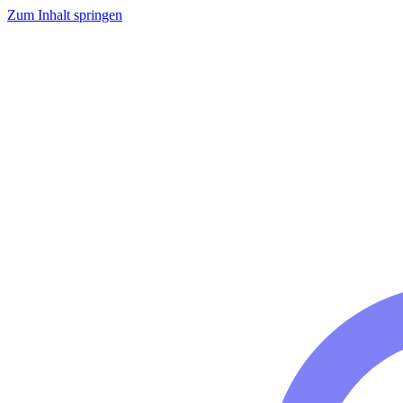
Zum Inhalt springen