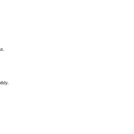
ut.
thly.