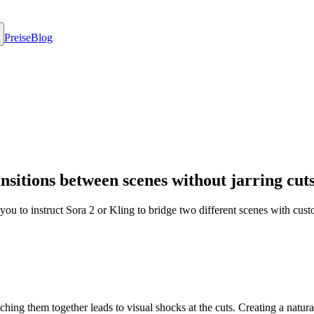
Preise
Blog
sitions between scenes without jarring cuts
ows you to instruct Sora 2 or Kling to bridge two different scenes wit
tching them together leads to visual shocks at the cuts. Creating a natur