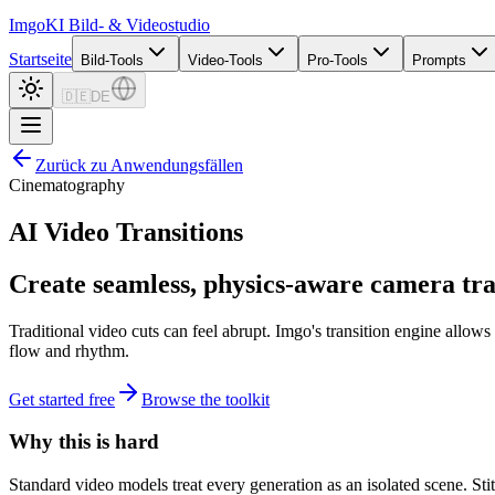
Imgo
KI Bild- & Videostudio
Startseite
Bild-Tools
Video-Tools
Pro-Tools
Prompts
🇩🇪
DE
Zurück zu Anwendungsfällen
Cinematography
AI Video Transitions
Create seamless, physics-aware camera tran
Traditional video cuts can feel abrupt. Imgo's transition engine all
flow and rhythm.
Get started free
Browse the toolkit
Why this is hard
Standard video models treat every generation as an isolated scene. Sti