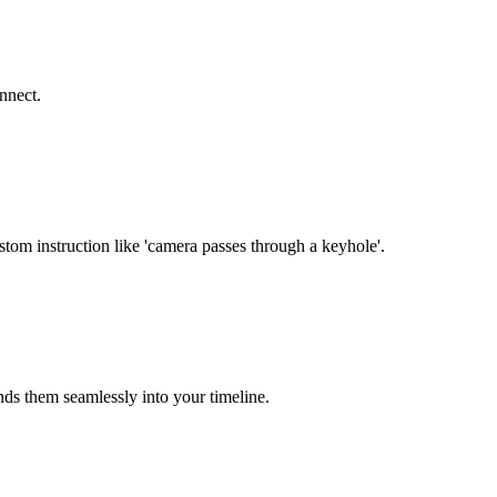
nnect.
stom instruction like 'camera passes through a keyhole'.
nds them seamlessly into your timeline.