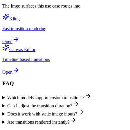
The Imgo surfaces this use case routes into.
Kling
Fast transition rendering
Open
Canvas Editor
Timeline-based transitions
Open
FAQ
Which models support custom transitions?
Can I adjust the transition duration?
Does it work with static image inputs?
Are transitions rendered instantly?