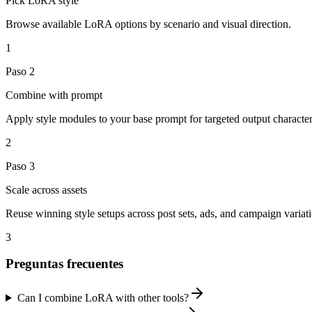
Pick LoRA style
Browse available LoRA options by scenario and visual direction.
1
Paso
2
Combine with prompt
Apply style modules to your base prompt for targeted output characteri
2
Paso
3
Scale across assets
Reuse winning style setups across post sets, ads, and campaign variati
3
Preguntas frecuentes
Can I combine LoRA with other tools?