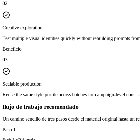
02
Creative exploration
Test multiple visual identities quickly without rebuilding prompts from
Beneficio
03
Scalable production
Reuse the same style profile across batches for campaign-level consis
flujo de trabajo recomendado
Un camino sencillo de tres pasos desde el material original hasta un res
Paso
1