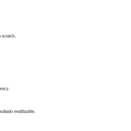
 scratch.
tency.
ultado reutilizable.