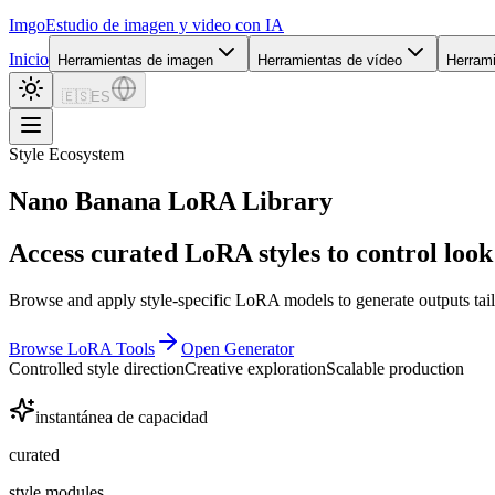
Imgo
Estudio de imagen y video con IA
Inicio
Herramientas de imagen
Herramientas de vídeo
Herram
🇪🇸
ES
Style Ecosystem
Nano Banana LoRA Library
Access curated LoRA styles to control look 
Browse and apply style-specific LoRA models to generate outputs tail
Browse LoRA Tools
Open Generator
Controlled style direction
Creative exploration
Scalable production
instantánea de capacidad
curated
style modules