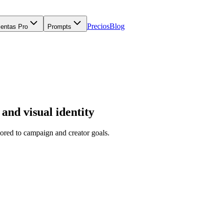
Precios
Blog
ientas Pro
Prompts
and visual identity
ored to campaign and creator goals.