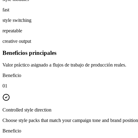
fast
style switching
repeatable
creative output
Beneficios principales
Valor práctico asignado a flujos de trabajo de producción reales.
Beneficio
01
Controlled style direction
Choose style packs that match your campaign tone and brand position
Beneficio