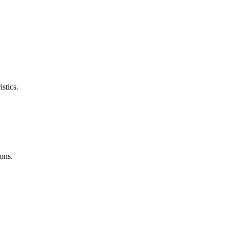
stics.
ons.