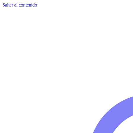
Saltar al contenido