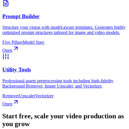
Prompt Builder
Structure your vision with model-aware templates. Generates highly
optimized prompt structures tailored for image and video models.
Five Pillars
Model Spec
Open
Utility Tools
Professional assets preprocessing tools including high-fidelity
Background Remover, Image Upscaler, and Vectorizer.
Remover
Upscaler
Vectorizer
Open
Start free, scale your video production as
you grow