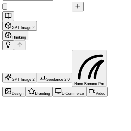
GPT Image 2
Thinking
GPT Image 2
Seedance 2.0
Nano Banana Pro
Design
Branding
E-Commerce
Video