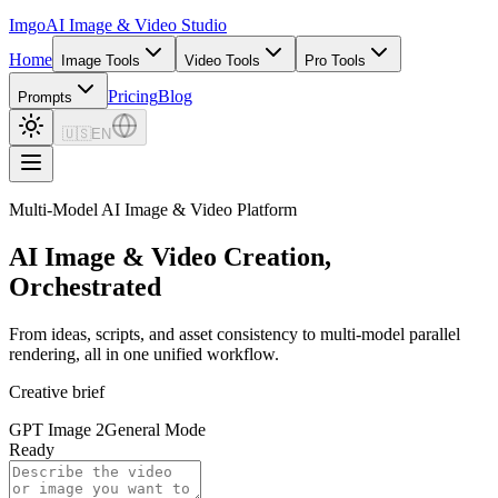
Imgo
AI Image & Video Studio
Home
Image Tools
Video Tools
Pro Tools
Pricing
Blog
Prompts
🇺🇸
EN
Multi-Model AI Image & Video Platform
AI Image & Video Creation,
Orchestrated
From ideas, scripts, and asset consistency to multi-model parallel
rendering, all in one unified workflow.
Creative brief
GPT Image 2
General Mode
Ready