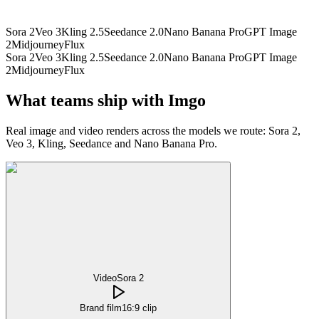
Sora 2
Veo 3
Kling 2.5
Seedance 2.0
Nano Banana Pro
GPT Image
2
Midjourney
Flux
Sora 2
Veo 3
Kling 2.5
Seedance 2.0
Nano Banana Pro
GPT Image
2
Midjourney
Flux
What teams ship with Imgo
Real image and video renders across the models we route: Sora 2,
Veo 3, Kling, Seedance and Nano Banana Pro.
Video
Sora 2
Brand film
16:9 clip