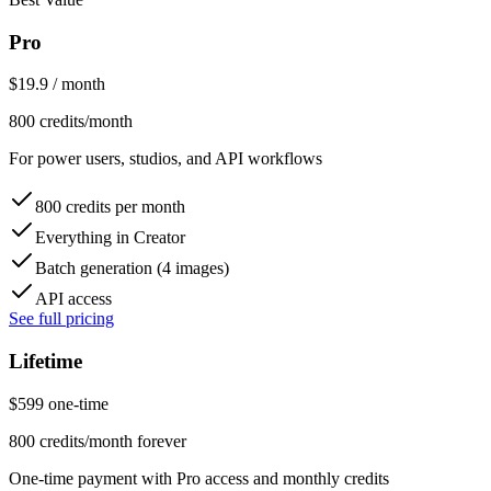
Pro
$
19.9
/ month
800 credits/month
For power users, studios, and API workflows
800 credits per month
Everything in Creator
Batch generation (4 images)
API access
See full pricing
Lifetime
$
599
one-time
800 credits/month forever
One-time payment with Pro access and monthly credits