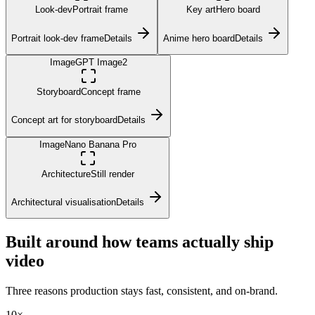
Look-dev
Portrait frame
Key art
Hero board
Portrait look-dev frame
Details
Anime hero board
Details
Image
GPT Image2
Storyboard
Concept frame
Concept art for storyboard
Details
Image
Nano Banana Pro
Architecture
Still render
Architectural visualisation
Details
Built around how teams actually ship
video
Three reasons production stays fast, consistent, and on-brand.
10×