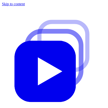
Skip to content