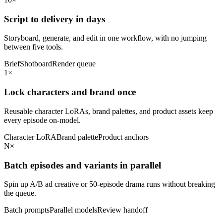
Script to delivery in days
Storyboard, generate, and edit in one workflow, with no jumping
between five tools.
Brief
Shotboard
Render queue
1×
Lock characters and brand once
Reusable character LoRAs, brand palettes, and product assets keep
every episode on-model.
Character LoRA
Brand palette
Product anchors
N×
Batch episodes and variants in parallel
Spin up A/B ad creative or 50-episode drama runs without breaking
the queue.
Batch prompts
Parallel models
Review handoff