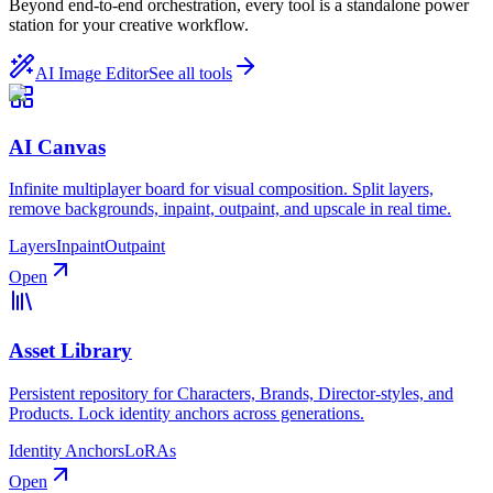
Beyond end-to-end orchestration, every tool is a standalone power
station for your creative workflow.
AI Image Editor
See all tools
AI Canvas
Infinite multiplayer board for visual composition. Split layers,
remove backgrounds, inpaint, outpaint, and upscale in real time.
Layers
Inpaint
Outpaint
Open
Asset Library
Persistent repository for Characters, Brands, Director-styles, and
Products. Lock identity anchors across generations.
Identity Anchors
LoRAs
Open