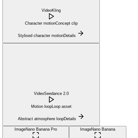
Video
Kling
Character motion
Concept clip
Stylised character motion
Details
Video
Seedance 2.0
Motion loop
Loop asset
Abstract atmosphere loop
Details
Image
Nano Banana Pro
Image
Nano Banana