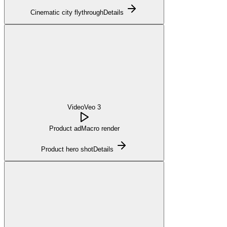
Cinematic city flythrough
Details
Video
Veo 3
Product ad
Macro render
Product hero shot
Details