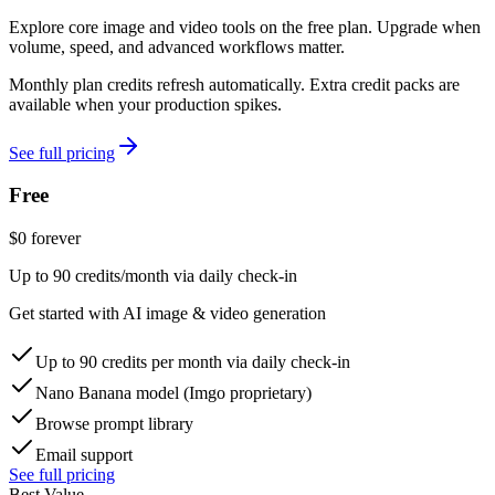
Explore core image and video tools on the free plan. Upgrade when
volume, speed, and advanced workflows matter.
Monthly plan credits refresh automatically. Extra credit packs are
available when your production spikes.
See full pricing
Free
$
0
forever
Up to 90 credits/month via daily check-in
Get started with AI image & video generation
Up to 90 credits per month via daily check-in
Nano Banana model (Imgo proprietary)
Browse prompt library
Email support
See full pricing
Best Value