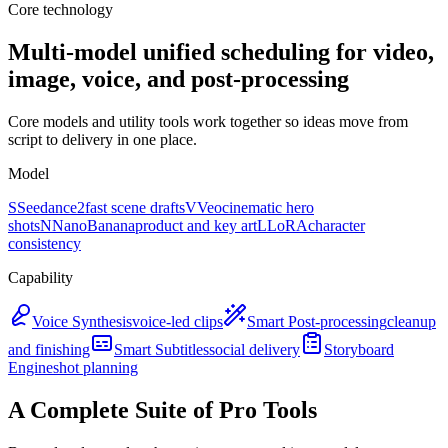
Core technology
Multi-model unified scheduling for video,
image, voice, and post-processing
Core models and utility tools work together so ideas move from
script to delivery in one place.
Model
S
Seedance2
fast scene drafts
V
Veo
cinematic hero
shots
N
NanoBanana
product and key art
L
LoRA
character
consistency
Capability
Voice Synthesis
voice-led clips
Smart Post-processing
cleanup
and finishing
Smart Subtitles
social delivery
Storyboard
Engine
shot planning
A Complete Suite of Pro Tools