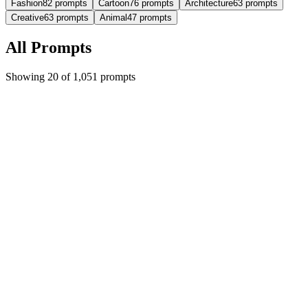
Fashion
82
prompts
Cartoon
76
prompts
Architecture
63
prompts
Creative
63
prompts
Animal
47
prompts
All Prompts
Showing 20 of 1,051 prompts
Featured
Trending
cartoon
imgo-pro
Hyper-realistic style with separation of real and
cartoon effects
{ "image_generation": { "Requirements": { "Face Preservation": {
"preserve_original": t...
#
cartoon
#
character
#
illustration
+
9
5,095
452