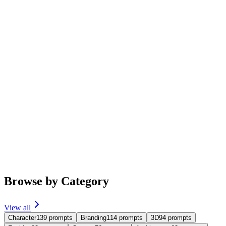
Featured
Trending
portrait
imgo-pro
Studio Portrait Photography
Generate studio portrait photos for the person in the image, black
background, black T-shirt, using side lighting and a half-body
composition.
#
portrait
5,042
464
239
3.7
Browse by Category
View all
Character
139
prompts
Branding
114
prompts
3D
94
prompts