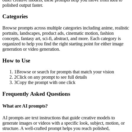
polished output faster.
Categories
Browse prompts across multiple categories including anime, realistic
portraits, landscapes, product ads, cinematic motion, fashion
concepts, fantasy art, sci-fi, abstract, and more. Each category is
organized to help you find the right starting point for either image
generation or video generation.
How to Use
1
Browse or search for prompts that match your vision
2
Click on any prompt to see full details
3
Copy the prompt with one click
Frequently Asked Questions
What are AI prompts?
AI prompts are text instructions that guide creative models to
generate images or videos with a specific look, subject, motion, or
structure. A well-crafted prompt helps you reach polished,