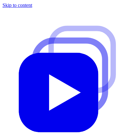
Skip to content