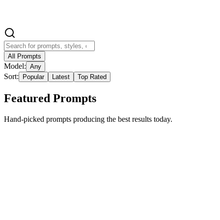
Video Prompt Builder
All Prompts
Model:
Any
Sort:
Popular
Latest
Top Rated
Featured Prompts
Hand-picked prompts producing the best results today.
Featured
Trending
cartoon
imgo-pro
Hyper-realistic style with separation of real and
cartoon effects
{ "image_generation": { "Requirements": { "Face Preservation": {