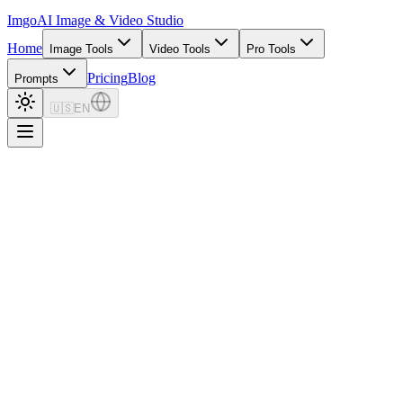
Imgo
AI Image & Video Studio
Home
Image Tools
Video Tools
Pro Tools
Pricing
Blog
Prompts
🇺🇸
EN
18.9K+
Prompts
630
Categories
5
Models
Image Prompt Builder