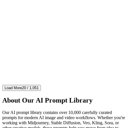
nature
imgo-pro
Sand and Wind Product Photography
[Product] Fine sand particles swirling around, capturing the moment
of motion, desert wind effect, warm golden light, rough texture
contrast, natural power, hinting at sturdiness and durability, dy...
#
nature
#
photography
#
product
4,756
416
241
4.6
Load More
20
/
1,051
About Our AI Prompt Library
Our AI prompt library contains over 10,000 carefully curated
prompts for modern AI image and video workflows. Whether you're
working with Midjourney, Stable Diffusion, Veo, Kling, Sora, or
other creative models, these prompts help you move from idea to