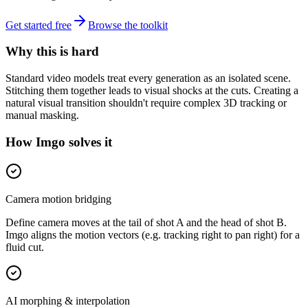
Get started free
Browse the toolkit
Why this is hard
Standard video models treat every generation as an isolated scene.
Stitching them together leads to visual shocks at the cuts. Creating a
natural visual transition shouldn't require complex 3D tracking or
manual masking.
How Imgo solves it
Camera motion bridging
Define camera moves at the tail of shot A and the head of shot B.
Imgo aligns the motion vectors (e.g. tracking right to pan right) for a
fluid cut.
AI morphing & interpolation