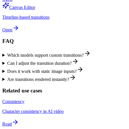
Canvas Editor
Timeline-based transitions
Open
FAQ
Which models support custom transitions?
Can I adjust the transition duration?
Does it work with static image inputs?
Are transitions rendered instantly?
Related use cases
Consistency
Character consistency in AI video
Read