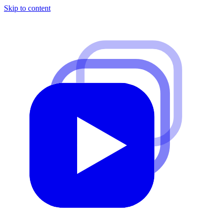
Skip to content