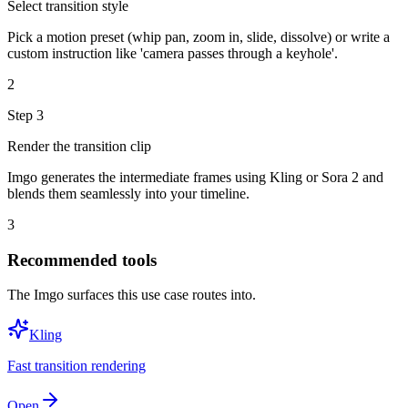
Select transition style
Pick a motion preset (whip pan, zoom in, slide, dissolve) or write a
custom instruction like 'camera passes through a keyhole'.
2
Step
3
Render the transition clip
Imgo generates the intermediate frames using Kling or Sora 2 and
blends them seamlessly into your timeline.
3
Recommended tools
The Imgo surfaces this use case routes into.
Kling
Fast transition rendering
Open