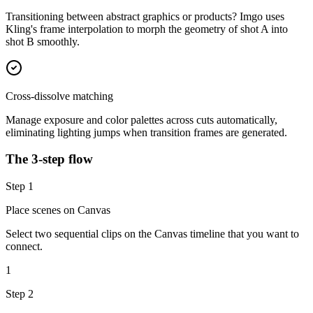
Transitioning between abstract graphics or products? Imgo uses
Kling's frame interpolation to morph the geometry of shot A into
shot B smoothly.
Cross-dissolve matching
Manage exposure and color palettes across cuts automatically,
eliminating lighting jumps when transition frames are generated.
The 3-step flow
Step
1
Place scenes on Canvas
Select two sequential clips on the Canvas timeline that you want to
connect.
1
Step
2