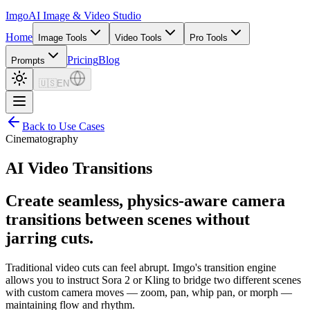
Imgo
AI Image & Video Studio
Home
Image Tools
Video Tools
Pro Tools
Pricing
Blog
Prompts
🇺🇸
EN
Back to Use Cases
Cinematography
AI Video Transitions
Create seamless, physics-aware camera
transitions between scenes without
jarring cuts.
Traditional video cuts can feel abrupt. Imgo's transition engine
allows you to instruct Sora 2 or Kling to bridge two different scenes
with custom camera moves — zoom, pan, whip pan, or morph —
maintaining flow and rhythm.