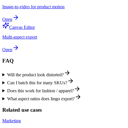
Image-to-video for product motion
Open
Canvas Editor
Multi-aspect export
Open
FAQ
Will the product look distorted?
Can I batch this for many SKUs?
Does this work for fashion / apparel?
What aspect ratios does Imgo export?
Related use cases
Marketing