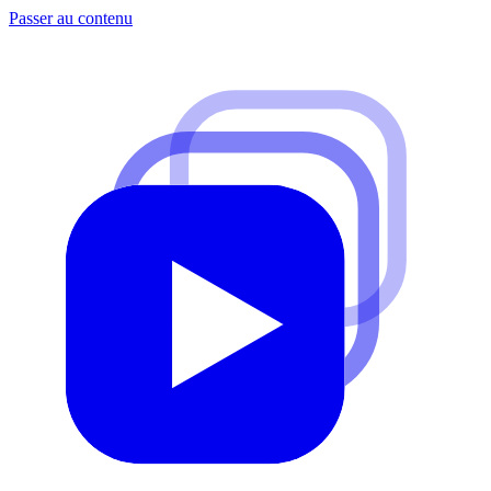
Passer au contenu