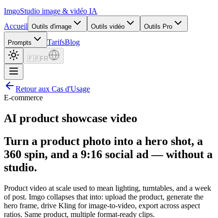
Imgo
Studio image & vidéo IA
Accueil
Outils d'image
Outils vidéo
Outils Pro
Tarifs
Blog
Prompts
🇫🇷
FR
Retour aux Cas d'Usage
E-commerce
AI product showcase video
Turn a product photo into a hero shot, a
360 spin, and a 9:16 social ad — without a
studio.
Product video at scale used to mean lighting, turntables, and a week
of post. Imgo collapses that into: upload the product, generate the
hero frame, drive Kling for image-to-video, export across aspect
ratios. Same product, multiple format-ready clips.