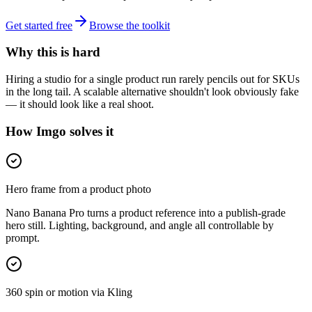
Get started free
Browse the toolkit
Why this is hard
Hiring a studio for a single product run rarely pencils out for SKUs
in the long tail. A scalable alternative shouldn't look obviously fake
— it should look like a real shoot.
How Imgo solves it
Hero frame from a product photo
Nano Banana Pro turns a product reference into a publish-grade
hero still. Lighting, background, and angle all controllable by
prompt.
360 spin or motion via Kling