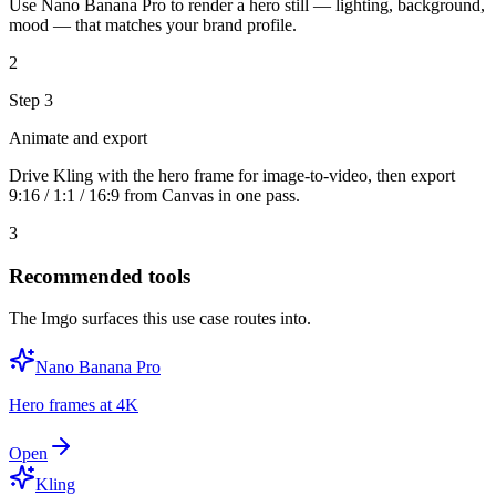
Use Nano Banana Pro to render a hero still — lighting, background,
mood — that matches your brand profile.
2
Step
3
Animate and export
Drive Kling with the hero frame for image-to-video, then export
9:16 / 1:1 / 16:9 from Canvas in one pass.
3
Recommended tools
The Imgo surfaces this use case routes into.
Nano Banana Pro
Hero frames at 4K
Open
Kling