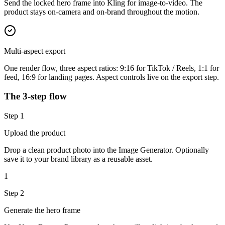
Send the locked hero frame into Kling for image-to-video. The
product stays on-camera and on-brand throughout the motion.
Multi-aspect export
One render flow, three aspect ratios: 9:16 for TikTok / Reels, 1:1 for
feed, 16:9 for landing pages. Aspect controls live on the export step.
The 3-step flow
Step
1
Upload the product
Drop a clean product photo into the Image Generator. Optionally
save it to your brand library as a reusable asset.
1
Step
2
Generate the hero frame