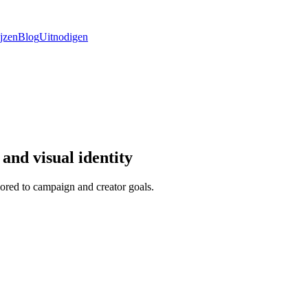
ijzen
Blog
Uitnodigen
and visual identity
ored to campaign and creator goals.