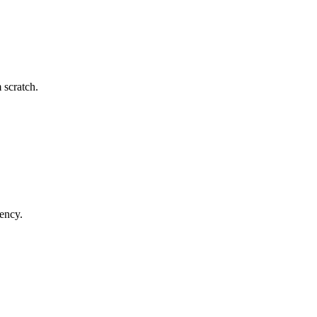
 scratch.
tency.
.