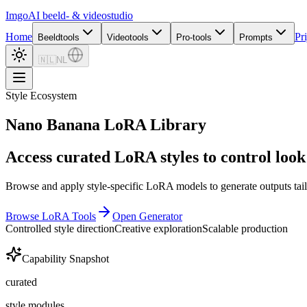
Imgo
AI beeld- & videostudio
Home
Pr
Beeldtools
Videotools
Pro-tools
Prompts
🇳🇱
NL
Style Ecosystem
Nano Banana LoRA Library
Access curated LoRA styles to control look 
Browse and apply style-specific LoRA models to generate outputs tail
Browse LoRA Tools
Open Generator
Controlled style direction
Creative exploration
Scalable production
Capability Snapshot
curated
style modules