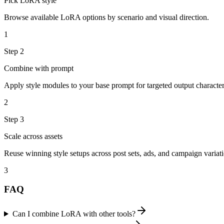
Pick LoRA style
Browse available LoRA options by scenario and visual direction.
1
Step
2
Combine with prompt
Apply style modules to your base prompt for targeted output characteri
2
Step
3
Scale across assets
Reuse winning style setups across post sets, ads, and campaign variati
3
FAQ
Can I combine LoRA with other tools?