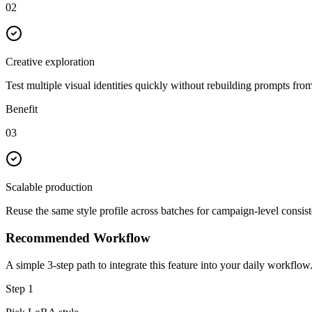
02
Creative exploration
Test multiple visual identities quickly without rebuilding prompts from
Benefit
03
Scalable production
Reuse the same style profile across batches for campaign-level consis
Recommended Workflow
A simple 3-step path to integrate this feature into your daily workflow
Step
1