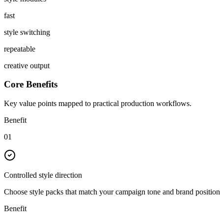
fast
style switching
repeatable
creative output
Core Benefits
Key value points mapped to practical production workflows.
Benefit
01
Controlled style direction
Choose style packs that match your campaign tone and brand position
Benefit