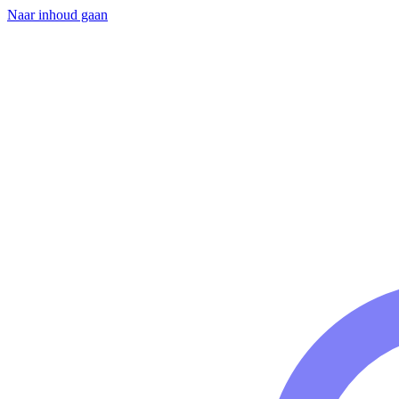
Naar inhoud gaan