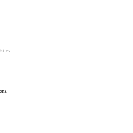
stics.
ons.