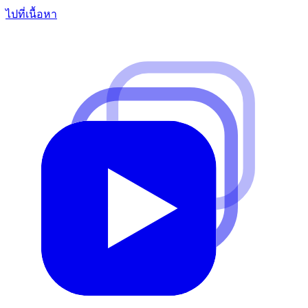
ไปที่เนื้อหา