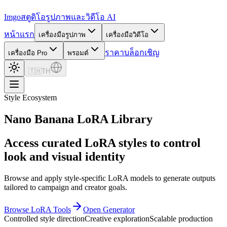
Imgo
สตูดิโอรูปภาพและวิดีโอ AI
หน้าแรก
เครื่องมือรูปภาพ
เครื่องมือวิดีโอ
ราคา
บล็อก
เชิญ
เครื่องมือ Pro
พรอมต์
🇹🇭
TH
Style Ecosystem
Nano Banana LoRA Library
Access curated LoRA styles to control
look and visual identity
Browse and apply style-specific LoRA models to generate outputs
tailored to campaign and creator goals.
Browse LoRA Tools
Open Generator
Controlled style direction
Creative exploration
Scalable production