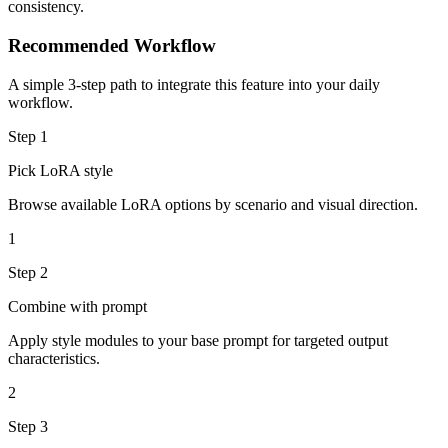
consistency.
Recommended Workflow
A simple 3-step path to integrate this feature into your daily
workflow.
Step
1
Pick LoRA style
Browse available LoRA options by scenario and visual direction.
1
Step
2
Combine with prompt
Apply style modules to your base prompt for targeted output
characteristics.
2
Step
3