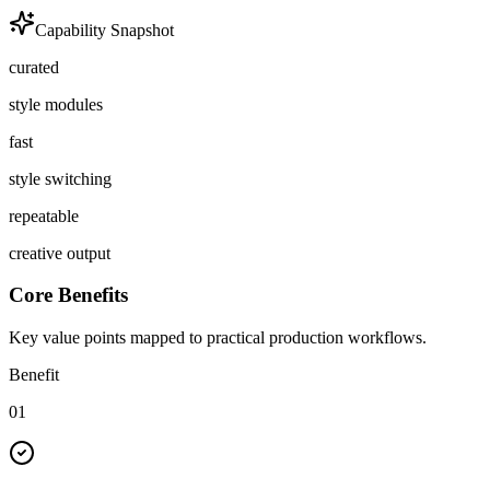
Capability Snapshot
curated
style modules
fast
style switching
repeatable
creative output
Core Benefits
Key value points mapped to practical production workflows.
Benefit
01