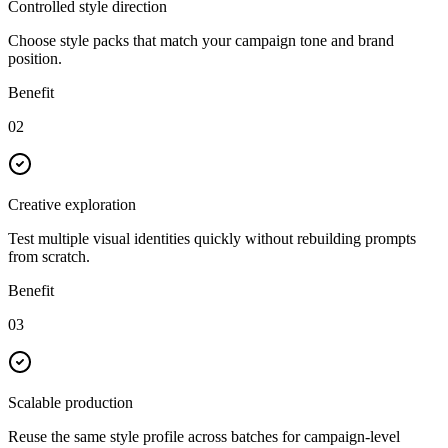
Controlled style direction
Choose style packs that match your campaign tone and brand
position.
Benefit
02
Creative exploration
Test multiple visual identities quickly without rebuilding prompts
from scratch.
Benefit
03
Scalable production
Reuse the same style profile across batches for campaign-level